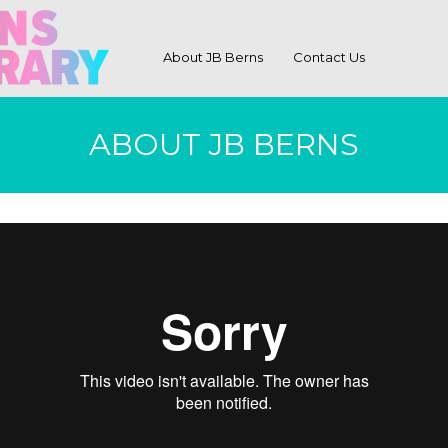
About JB Berns
Contact Us
ABOUT JB BERNS