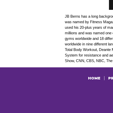
JB Berns has a long backgrou
was named by Fitness Magazine
used his 20-plus years of ma
millions and was named one 
gyms worldwide and 18 differ
worldwide in nine different 
Total Body Workout, Deante 
System for resistance and a
Show, CNN, CBS, NBC, The V
HOME
PR