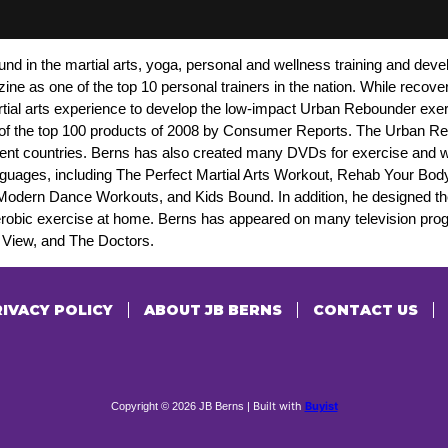
nd in the martial arts, yoga, personal and wellness training and dev
 as one of the top 10 personal trainers in the nation. While recover
rtial arts experience to develop the low-impact Urban Rebounder exe
of the top 100 products of 2008 by Consumer Reports. The Urban Re
ent countries. Berns has also created many DVDs for exercise and we
languages, including The Perfect Martial Arts Workout, Rehab Your Bo
Modern Dance Workouts, and Kids Bound. In addition, he designed t
erobic exercise at home. Berns has appeared on many television pr
iew, and The Doctors.
IVACY POLICY
ABOUT JB BERNS
CONTACT US
Built with
Buyist
Copyright © 2026 JB Berns |