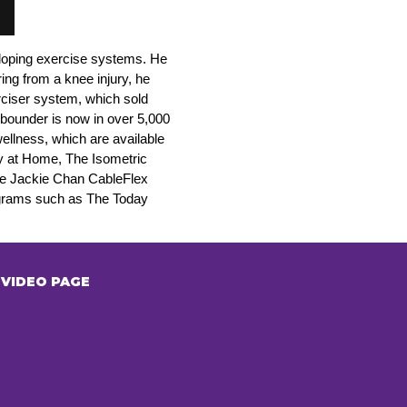
eloping exercise systems. He
ing from a knee injury, he
rciser system, which sold
bounder is now in over 5,000
llness, which are available
dy at Home, The Isometric
he Jackie Chan CableFlex
ograms such as The Today
VIDEO PAGE